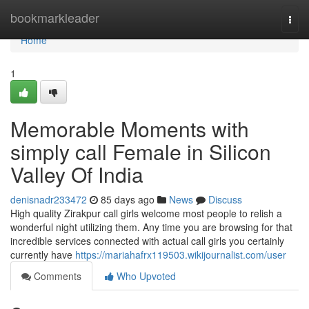
Home
bookmarkleader
Togg
navi
Home
1
Memorable Moments with
simply call Female in Silicon
Valley Of India
denisnadr233472
85 days ago
News
Discuss
High quality Zirakpur call girls welcome most people to relish a
wonderful night utilizing them. Any time you are browsing for that
incredible services connected with actual call girls you certainly
currently have
https://mariahafrx119503.wikijournalist.com/user
Comments
Who Upvoted