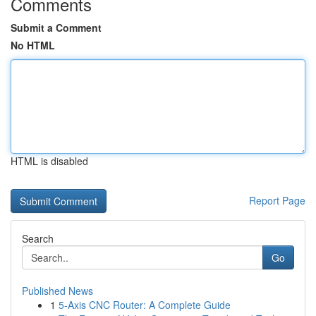
Comments
Submit a Comment
No HTML
HTML is disabled
Report Page
Search
Go
Published News
1
5-Axis CNC Router: A Complete Guide