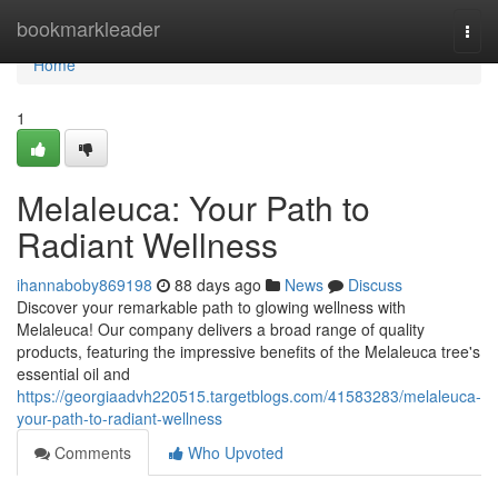
Home
bookmarkleader
Togg
navi
Home
1
Melaleuca: Your Path to
Radiant Wellness
ihannaboby869198
88 days ago
News
Discuss
Discover your remarkable path to glowing wellness with
Melaleuca! Our company delivers a broad range of quality
products, featuring the impressive benefits of the Melaleuca tree's
essential oil and
https://georgiaadvh220515.targetblogs.com/41583283/melaleuca-
your-path-to-radiant-wellness
Comments
Who Upvoted