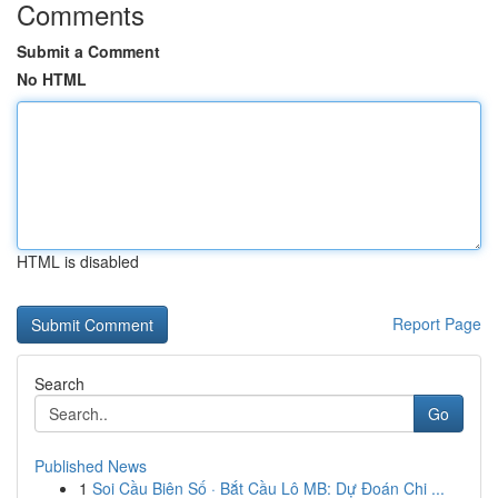
Comments
Submit a Comment
No HTML
HTML is disabled
Report Page
Search
Go
Published News
1
Soi Cầu Biên Số · Bắt Cầu Lô MB: Dự Đoán Chi ...