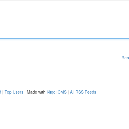
Rep
d
|
Top Users
| Made with
Kliqqi CMS
|
All RSS Feeds