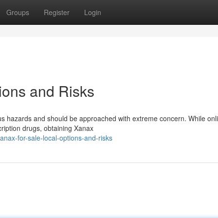
Groups
Register
Login
tions and Risks
rious hazards and should be approached with extreme concern. While onl
cription drugs, obtaining Xanax
nax-for-sale-local-options-and-risks