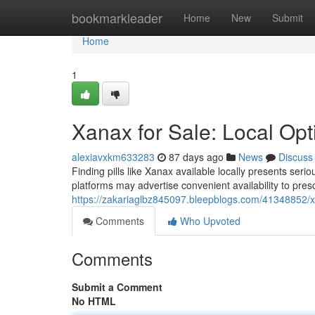
Home
bookmarkleader
Home
New
Submit
Home
1
Xanax for Sale: Local Op
alexiavxkm633283
87 days ago
News
Discuss
Finding pills like Xanax available locally presents se
platforms may advertise convenient availability to pres
https://zakariaglbz845097.bleepblogs.com/41348852/xa
Comments
Who Upvoted
Comments
Submit a Comment
No HTML