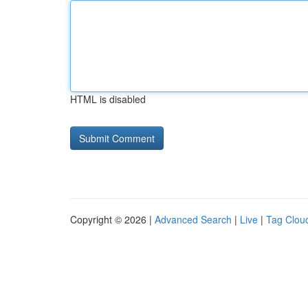
HTML is disabled
Copyright © 2026 |
Advanced Search
|
Live
|
Tag Clou