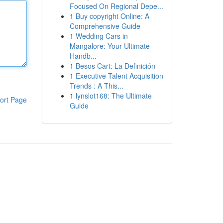
Focused On Regional Depe...
1
Buy copyright Online: A
Comprehensive Guide
1
Wedding Cars in
Mangalore: Your Ultimate
Handb...
1
Besos Cart: La Definición
1
Executive Talent Acquisition
Trends : A This...
1
lynslot168: The Ultimate
ort Page
Guide