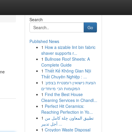
Search
Go
Published News
1
How a sizable lint bin fabric
shaver supports r...
1
Bullnose Roof Sheets: A
Complete Guide
1
Thiết Kế Không Gian Nội
ine
Thất Chuyên Nghiệp : ...
1
הצעת נישואין רומנטית בצפון:
המקומות הכי מיוחדים
1
Find the Best House
Cleaning Services in Chandl...
1
Perfect Hit Ceramics:
Reaching Perfection in Yo...
1
تطبيق المعاون حِلة كامل من
أجل تدبير ...
1
Croydon Waste Disposal