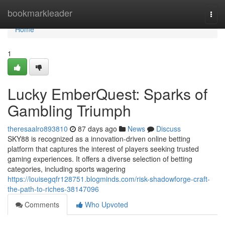
Home
bookmarkleader
Togg
navi
Home
1
Lucky EmberQuest: Sparks of
Gambling Triumph
theresaalro893810
87 days ago
News
Discuss
SKY88 is recognized as a innovation-driven online betting
platform that captures the interest of players seeking trusted
gaming experiences. It offers a diverse selection of betting
categories, including sports wagering
https://louisegqfr128751.blogminds.com/risk-shadowforge-craft-
the-path-to-riches-38147096
Comments
Who Upvoted