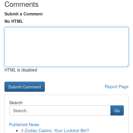
Comments
Submit a Comment
No HTML
HTML is disabled
Report Page
Search
Go
Published News
1
Zodiac Casino: Your Luckiest Bet?