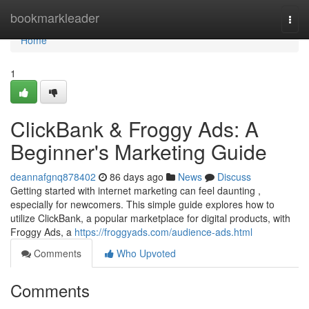
Home
bookmarkleader
Togg
navi
Home
1
ClickBank & Froggy Ads: A
Beginner's Marketing Guide
deannafgnq878402
86 days ago
News
Discuss
Getting started with internet marketing can feel daunting ,
especially for newcomers. This simple guide explores how to
utilize ClickBank, a popular marketplace for digital products, with
Froggy Ads, a
https://froggyads.com/audience-ads.html
Comments
Who Upvoted
Comments