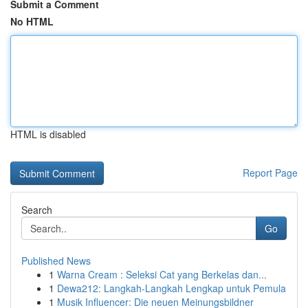
Submit a Comment
No HTML
HTML is disabled
Report Page
Search
Go
Published News
1
Warna Cream : Seleksi Cat yang Berkelas dan...
1
Dewa212: Langkah-Langkah Lengkap untuk Pemula
1
Musik Influencer: Die neuen Meinungsbildner