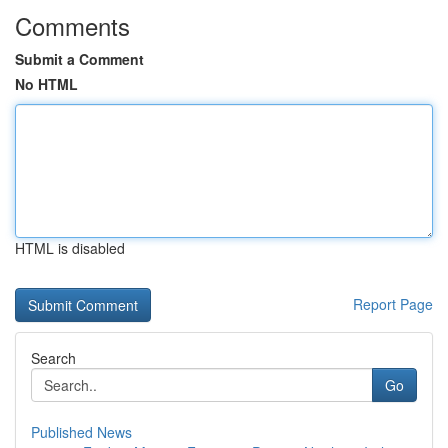
Comments
Submit a Comment
No HTML
HTML is disabled
Report Page
Search
Go
Published News