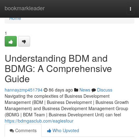
Home
bookmarkleader
Togg
navi
Home
1
Understanding BDM and
BDMG: A Comprehensive
Guide
hannayzmp451794
86 days ago
News
Discuss
Navigating the complexities of Business Development
Management (BDM | Business Development | Business Growth
Management) and Business Development Management Group
(BDMG | BDM Team | Business Development Unit) can feel
https://bdmgasclub.com/eaglesfour
Comments
Who Upvoted