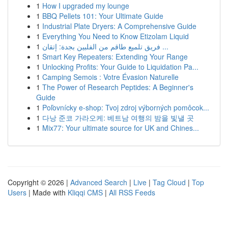
1
How I upgraded my lounge
1
BBQ Pellets 101: Your Ultimate Guide
1
Industrial Plate Dryers: A Comprehensive Guide
1
Everything You Need to Know Etizolam Liquid
1
فريق تلميع طاقم من الفلبين بجدة: إتقان ...
1
Smart Key Repeaters: Extending Your Range
1
Unlocking Profits: Your Guide to Liquidation Pa...
1
Camping Semois : Votre Évasion Naturelle
1
The Power of Research Peptides: A Beginner's
Guide
1
Poľovnícky e-shop: Tvoj zdroj výborných pomôcok...
1
다낭 준코 가라오케: 베트남 여행의 밤을 빛낼 곳
1
Mix77: Your ultimate source for UK and Chines...
Copyright © 2026 |
Advanced Search
|
Live
|
Tag Cloud
|
Top
Users
| Made with
Kliqqi CMS
|
All RSS Feeds