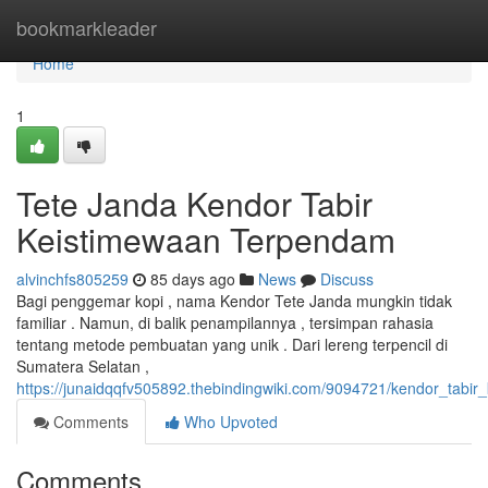
Home
bookmarkleader
Home
1
Tete Janda Kendor Tabir
Keistimewaan Terpendam
alvinchfs805259
85 days ago
News
Discuss
Bagi penggemar kopi , nama Kendor Tete Janda mungkin tidak
familiar . Namun, di balik penampilannya , tersimpan rahasia
tentang metode pembuatan yang unik . Dari lereng terpencil di
Sumatera Selatan ,
https://junaidqqfv505892.thebindingwiki.com/9094721/kendor_tabi
Comments
Who Upvoted
Comments