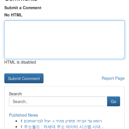
Submit a Comment
No HTML
HTML is disabled
Report Page
Search
Go
Published News
1
רופא עד הבית: פתרון מהיר ו- יעיל לבריאותכם
1
주소월드 : 차세대 주소 데이터 시스템 시대...