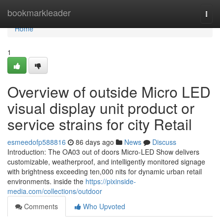
Home
bookmarkleader
Togg
navi
Home
1
Overview of outside Micro LED
visual display unit product or
service strains for city Retail
esmeedofp588816
86 days ago
News
Discuss
Introduction: The OA03 out of doors Micro-LED Show delivers
customizable, weatherproof, and intelligently monitored signage
with brightness exceeding ten,000 nits for dynamic urban retail
environments. inside the
https://pixinside-
media.com/collections/outdoor
Comments
Who Upvoted