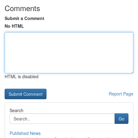
Comments
Submit a Comment
No HTML
HTML is disabled
Report Page
Search
Go
Published News