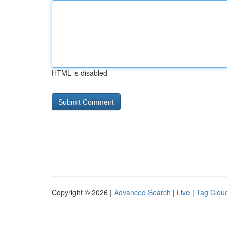
HTML is disabled
Copyright © 2026 |
Advanced Search
|
Live
|
Tag Clou