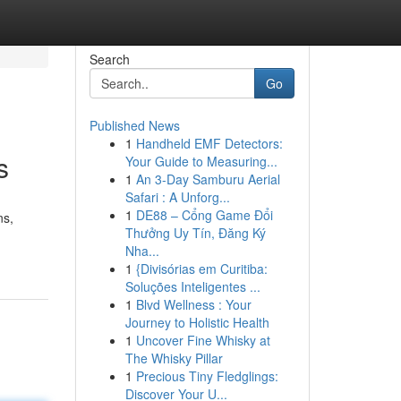
Search
Go
Published News
1
Handheld EMF Detectors:
s
Your Guide to Measuring...
1
An 3-Day Samburu Aerial
Safari : A Unforg...
1
DE88 – Cổng Game Đổi
ns,
Thưởng Uy Tín, Đăng Ký
Nha...
1
{Divisórias em Curitiba:
Soluções Inteligentes ...
1
Blvd Wellness : Your
Journey to Holistic Health
1
Uncover Fine Whisky at
The Whisky Pillar
1
Precious Tiny Fledglings:
Discover Your U...