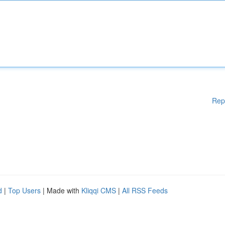
Rep
d
|
Top Users
| Made with
Kliqqi CMS
|
All RSS Feeds