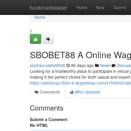
Home
bookmarkleader
Home
New
Submit
Home
1
SBOBET88 A Online Wager
alyshazuvw549506
86 days ago
News
Discuss
Looking for a trustworthy place to participate in virt
making it the perfect choice for both casual and expert
https://sahilzoxp152414.targetblogs.com/41526320/sbob
Comments
Who Upvoted
Comments
Submit a Comment
No HTML