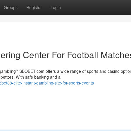
Groups
Register
Login
ing Center For Football Matche
ual gambling? SBOBET.com offers a wide range of sports and casino optio
 bettors. With safe banking and a
et88-elite-instant-gambling-site-for-sports-events