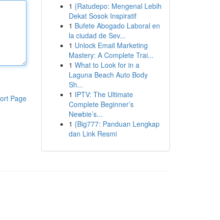
1
{Ratudepo: Mengenal Lebih
Dekat Sosok Inspiratif
1
Bufete Abogado Laboral en
la ciudad de Sev...
1
Unlock Email Marketing
Mastery: A Complete Trai...
1
What to Look for in a
Laguna Beach Auto Body
Sh...
1
IPTV: The Ultimate
ort Page
Complete Beginner’s
Newbie’s...
1
{Big777: Panduan Lengkap
dan Link Resmi