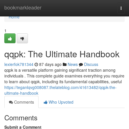
Home
bookmarkleader
Togg
navi
Home
1
qqpk: The Ultimate Handbook
lexierfok781344
87 days ago
News
Discuss
qqpk is a versatile platform gaining significant traction among
individuals . This complete guide examines everything you require
to learn about qqpk, including its fundamental capabilities, useful
https://teganlqvg008087.thelateblog.com/41613482/qqpk-the-
ultimate-handbook
Comments
Who Upvoted
Comments
Submit a Comment