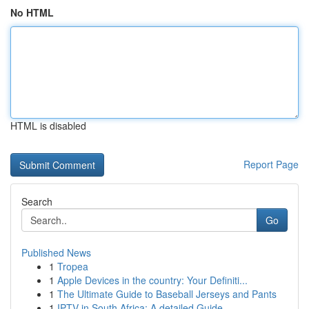
No HTML
HTML is disabled
Report Page
Search
Go
Published News
1
Tropea
1
Apple Devices in the country: Your Definiti...
1
The Ultimate Guide to Baseball Jerseys and Pants
1
IPTV in South Africa: A detailed Guide