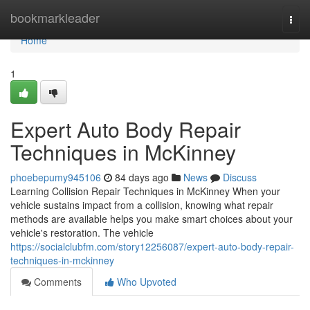
Home
bookmarkleader
Togg
navi
Home
1
Expert Auto Body Repair
Techniques in McKinney
phoebepumy945106
84 days ago
News
Discuss
Learning Collision Repair Techniques in McKinney When your
vehicle sustains impact from a collision, knowing what repair
methods are available helps you make smart choices about your
vehicle's restoration. The vehicle
https://socialclubfm.com/story12256087/expert-auto-body-repair-
techniques-in-mckinney
Comments
Who Upvoted