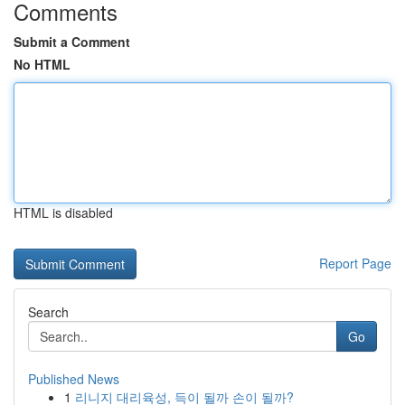
Comments
Submit a Comment
No HTML
HTML is disabled
Report Page
Search
Go
Published News
1
리니지 대리육성, 득이 될까 손이 될까?