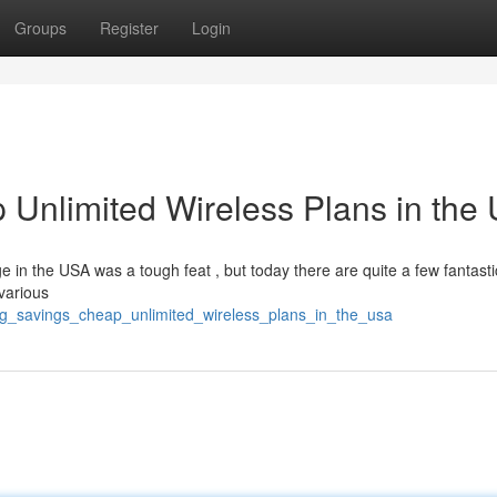
Groups
Register
Login
 Unlimited Wireless Plans in the
ge in the USA was a tough feat , but today there are quite a few fantasti
various
big_savings_cheap_unlimited_wireless_plans_in_the_usa