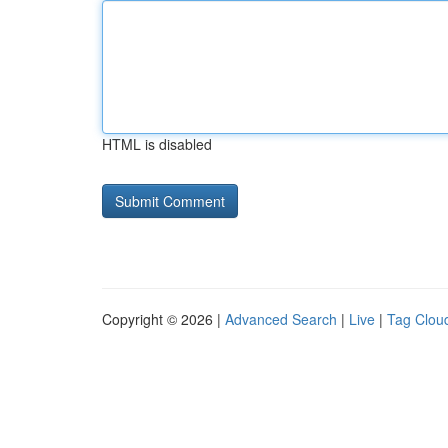
HTML is disabled
Copyright © 2026 |
Advanced Search
|
Live
|
Tag Clou