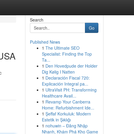
Search
Go
Published News
1
The Ultimate SEO
 USA
Specialist: Finding the Top
Ta...
1
Den Hovedpude der Holder
Dig Kølig I Natten
c
1
Declaración Fiscal 720:
Explicación Integral pa...
1
UltraVisit PH: Transforming
Healthcare Avail...
1
Revamp Your Canberra
Home: Refurbishment Ide...
1
Şeffaf Korkuluk: Modern
Estetik in Şıklığı
1
nohuwin – Đăng Nhập
Nhanh, Khám Phá Kho Game