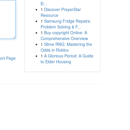
Đ...
1
Discover PrayerStar
Resource
1
Samsung Fridge Repairs:
Problem Solving & F...
1
Buy copyright Online: A
Comprehensive Overview
1
Slime RNG: Mastering the
Odds in Roblox
1
A Glorious Period: A Guide
ort Page
to Elder Housing