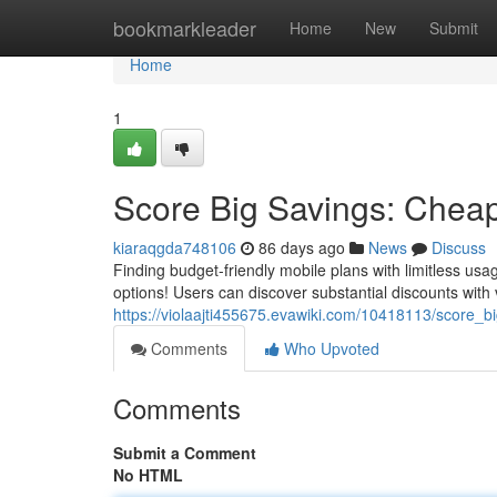
Home
bookmarkleader
Home
New
Submit
Home
1
Score Big Savings: Cheap
kiaraqgda748106
86 days ago
News
Discuss
Finding budget-friendly mobile plans with limitless usa
options! Users can discover substantial discounts with 
https://violaajti455675.evawiki.com/10418113/score_
Comments
Who Upvoted
Comments
Submit a Comment
No HTML