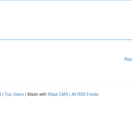
Rep
d
|
Top Users
| Made with
Kliqqi CMS
|
All RSS Feeds