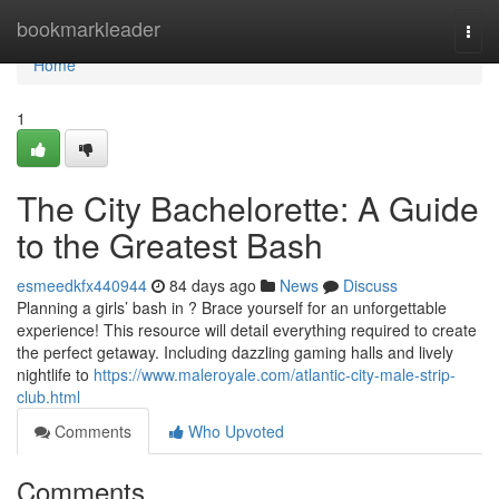
Home
bookmarkleader
Togg
navi
Home
1
The City Bachelorette: A Guide
to the Greatest Bash
esmeedkfx440944
84 days ago
News
Discuss
Planning a girls’ bash in ? Brace yourself for an unforgettable
experience! This resource will detail everything required to create
the perfect getaway. Including dazzling gaming halls and lively
nightlife to
https://www.maleroyale.com/atlantic-city-male-strip-
club.html
Comments
Who Upvoted
Comments