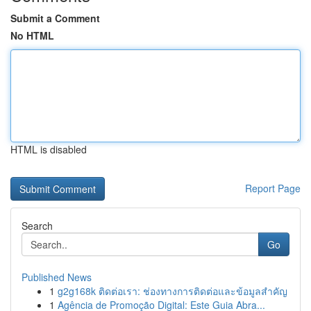
Submit a Comment
No HTML
HTML is disabled
Report Page
Search
Go
Published News
1
g2g168k ติดต่อเรา: ช่องทางการติดต่อและข้อมูลสำคัญ
1
Agência de Promoção Digital: Este Guia Abra...