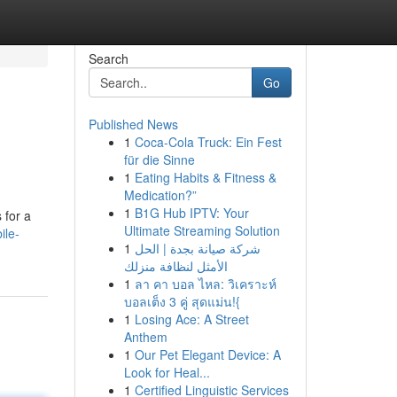
Search
Go
Published News
1
Coca-Cola Truck: Ein Fest
für die Sinne
1
Eating Habits & Fitness &
Medication?”
1
B1G Hub IPTV: Your
 for a
Ultimate Streaming Solution
ile-
1
شركة صيانة بجدة | الحل
الأمثل لنظافة منزلك
1
ลา คา บอล ไหล: วิเคราะห์
บอลเต็ง 3 คู่ สุดแม่น!{
1
Losing Ace: A Street
Anthem
1
Our Pet Elegant Device: A
Look for Heal...
1
Certified Linguistic Services