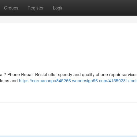
Groups
Register
Login
 ? Phone Repair Bristol offer speedy and quality phone repair services
oblems and
https://cormaconpa845266.webdesign96.com/41550281/mob