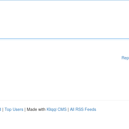
Rep
d
|
Top Users
| Made with
Kliqqi CMS
|
All RSS Feeds