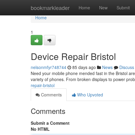
Home
bookmarkleader
Home
New
Submit
Home
1
Device Repair Bristol
nelsonmfyr748744
85 days ago
News
Discuss
Need your mobile phone mended fast in the Bristol area
variety of phones. From broken displays to power pr
repair-bristol
Comments
Who Upvoted
Comments
Submit a Comment
No HTML