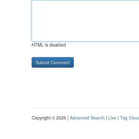
HTML is disabled
Copyright © 2026 |
Advanced Search
|
Live
|
Tag Clou