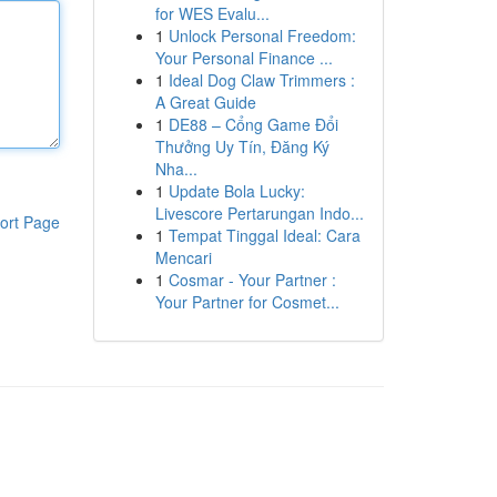
for WES Evalu...
1
Unlock Personal Freedom:
Your Personal Finance ...
1
Ideal Dog Claw Trimmers :
A Great Guide
1
DE88 – Cổng Game Đổi
Thưởng Uy Tín, Đăng Ký
Nha...
1
Update Bola Lucky:
Livescore Pertarungan Indo...
ort Page
1
Tempat Tinggal Ideal: Cara
Mencari
1
Cosmar - Your Partner :
Your Partner for Cosmet...