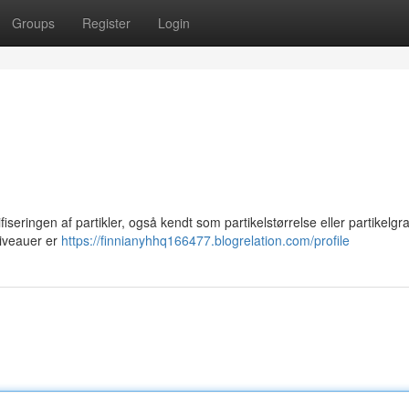
Groups
Register
Login
iseringen af partikler, også kendt som partikelstørrelse eller partikelgr
 niveauer er
https://finnianyhhq166477.blogrelation.com/profile