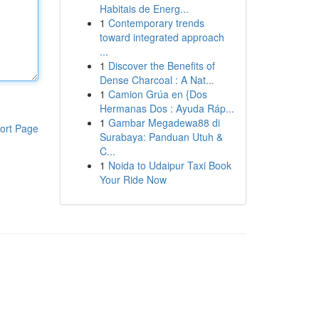
Habitais de Energ...
1
Contemporary trends
toward integrated approach
...
1
Discover the Benefits of
Dense Charcoal : A Nat...
1
Camion Grúa en {Dos
Hermanas Dos : Ayuda Ráp...
1
Gambar Megadewa88 di
ort Page
Surabaya: Panduan Utuh &
C...
1
Noida to Udaipur Taxi Book
Your Ride Now