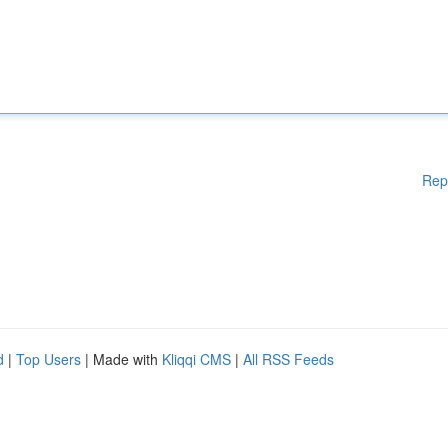
Rep
d
|
Top Users
| Made with
Kliqqi CMS
|
All RSS Feeds