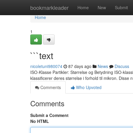
Home
bookmarkleader
Home
New
Submit
Home
1
```text
nicoletuni980074
87 days ago
News
Discuss
ISO-Klasse Partikler: Størrelse og Betydning ISO-klassif
klassificerer deres størrelse i forhold til mikron. Disse
Comments
Who Upvoted
Comments
Submit a Comment
No HTML