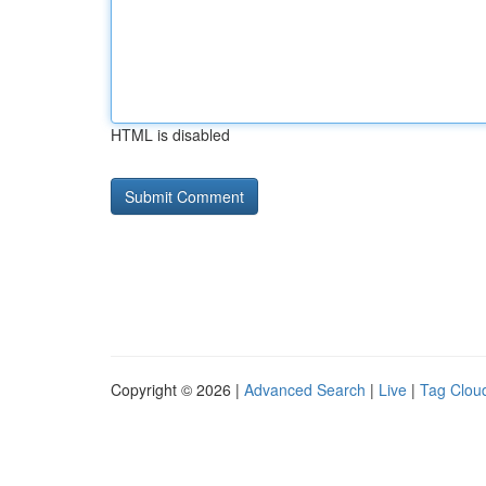
HTML is disabled
Copyright © 2026 |
Advanced Search
|
Live
|
Tag Clou