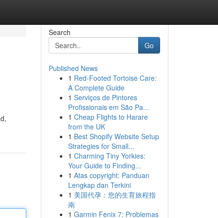
Search
Go
Published News
1
Red-Footed Tortoise Care:
A Complete Guide
1
Serviços de Pintores
Profissionais em São Pa...
1
Cheap Flights to Harare
ad,
from the UK
1
Best Shopify Website Setup
Strategies for Small...
1
Charming Tiny Yorkies:
Your Guide to Finding...
1
Atas copyright: Panduan
Lengkap dan Terkini
1
美国代孕：您的生育旅程指
南
1
Garmin Fenix 7: Problemas