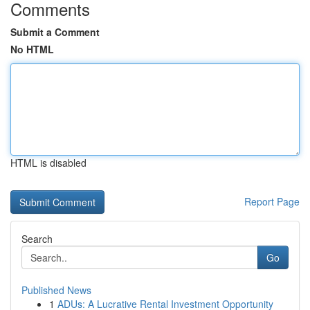
Comments
Submit a Comment
No HTML
HTML is disabled
Report Page
Search
Go
Published News
1
ADUs: A Lucrative Rental Investment Opportunity