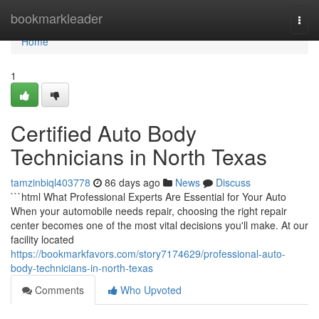
Home
bookmarkleader
Togg
navi
Home
1
Certified Auto Body
Technicians in North Texas
tamzinbiql403778
86 days ago
News
Discuss
```html What Professional Experts Are Essential for Your Auto
When your automobile needs repair, choosing the right repair
center becomes one of the most vital decisions you'll make. At our
facility located
https://bookmarkfavors.com/story7174629/professional-auto-
body-technicians-in-north-texas
Comments
Who Upvoted