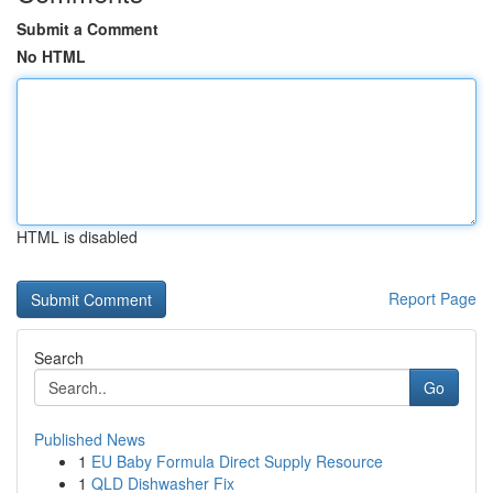
Submit a Comment
No HTML
HTML is disabled
Report Page
Search
Go
Published News
1
EU Baby Formula Direct Supply Resource
1
QLD Dishwasher Fix