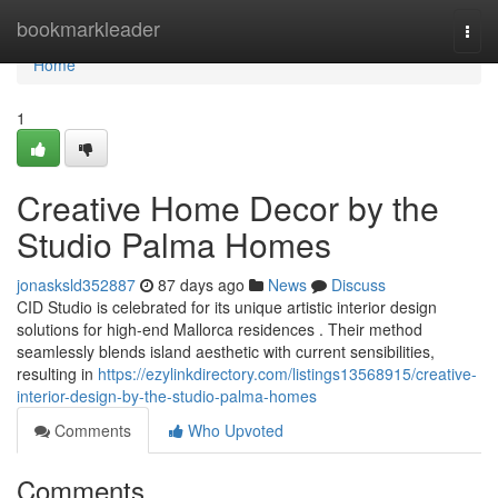
Home
bookmarkleader
Togg
navi
Home
1
Creative Home Decor by the
Studio Palma Homes
jonasksld352887
87 days ago
News
Discuss
CID Studio is celebrated for its unique artistic interior design
solutions for high-end Mallorca residences . Their method
seamlessly blends island aesthetic with current sensibilities,
resulting in
https://ezylinkdirectory.com/listings13568915/creative-
interior-design-by-the-studio-palma-homes
Comments
Who Upvoted
Comments