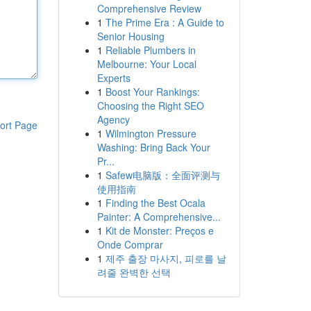
Comprehensive Review
1
The Prime Era : A Guide to
Senior Housing
1
Reliable Plumbers in
Melbourne: Your Local
Experts
1
Boost Your Rankings:
Choosing the Right SEO
Agency
ort Page
1
Wilmington Pressure
Washing: Bring Back Your
Pr...
1
Safew电脑版：全面评测与
使用指南
1
Finding the Best Ocala
Painter: A Comprehensive...
1
Kit de Monster: Preços e
Onde Comprar
1
제주 출장 마사지, 피로를 날
려줄 완벽한 선택