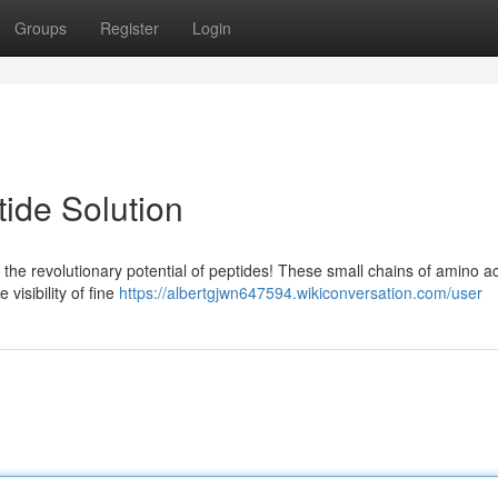
Groups
Register
Login
ide Solution
the revolutionary potential of peptides! These small chains of amino a
visibility of fine
https://albertgjwn647594.wikiconversation.com/user