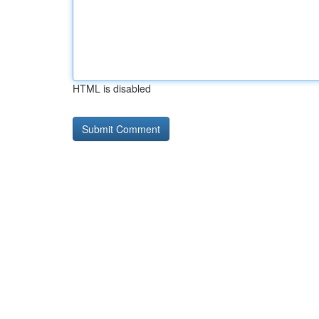
HTML is disabled