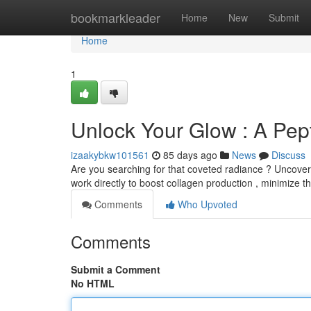
Home
bookmarkleader
Home
New
Submit
Home
1
Unlock Your Glow : A Pept
izaakybkw101561
85 days ago
News
Discuss
Are you searching for that coveted radiance ? Uncover 
work directly to boost collagen production , minimize the 
Comments
Who Upvoted
Comments
Submit a Comment
No HTML