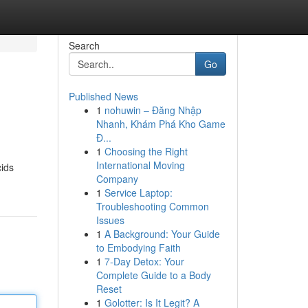
Search
Go
Published News
1
nohuwin – Đăng Nhập
Nhanh, Khám Phá Kho Game
Đ...
1
Choosing the Right
International Moving
cids
Company
1
Service Laptop:
Troubleshooting Common
Issues
1
A Background: Your Guide
to Embodying Faith
1
7-Day Detox: Your
Complete Guide to a Body
Reset
1
Golotter: Is It Legit? A