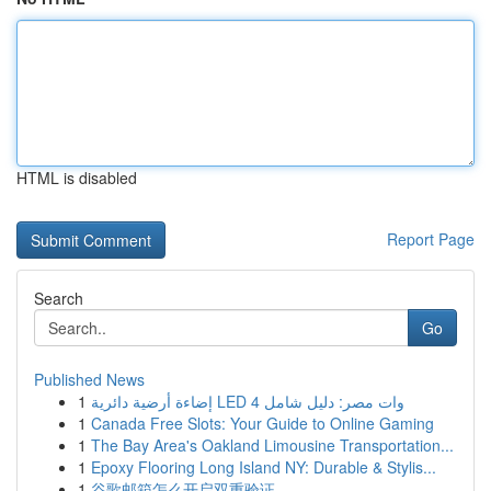
HTML is disabled
Report Page
Search
Go
Published News
1
إضاءة أرضية دائرية LED 4 وات مصر: دليل شامل
1
Canada Free Slots: Your Guide to Online Gaming
1
The Bay Area's Oakland Limousine Transportation...
1
Epoxy Flooring Long Island NY: Durable & Stylis...
1
谷歌邮箱怎么开启双重验证