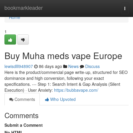
Home
bookmarkleader
Togg
navi
Home
1
Buy Muha meds vape Europe
lewisdlll948907
86 days ago
News
Discuss
Here is the product/commercial page write-up, structured for SEO
dominance and high conversion, following your exact
specifications. --- Step 1: Search Intent & Gap Analysis (Silent
Execution) · User Anxiety:
https://bubbavape.com/
Comments
Who Upvoted
Comments
Submit a Comment
No HTML