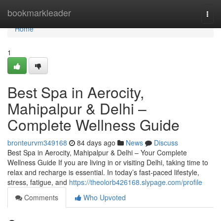
Home
bookmarkleader
Togg
navi
Home
1
Best Spa in Aerocity,
Mahipalpur & Delhi –
Complete Wellness Guide
bronteurvm349168
84 days ago
News
Discuss
Best Spa in Aerocity, Mahipalpur & Delhi – Your Complete
Wellness Guide If you are living in or visiting Delhi, taking time to
relax and recharge is essential. In today’s fast-paced lifestyle,
stress, fatigue, and
https://theolorb426168.slypage.com/profile
Comments
Who Upvoted