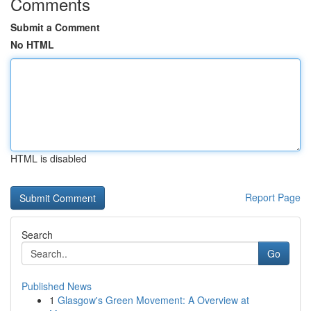
Comments
Submit a Comment
No HTML
HTML is disabled
Report Page
Search
Go
Published News
1
Glasgow's Green Movement: A Overview at