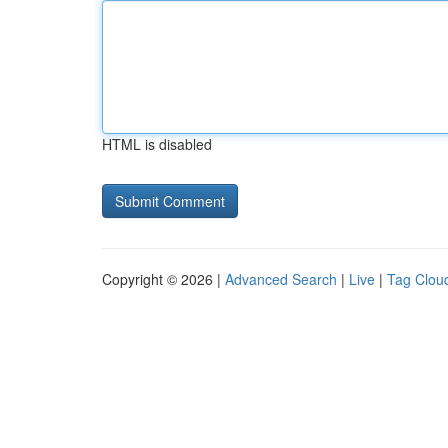
HTML is disabled
Copyright © 2026 |
Advanced Search
|
Live
|
Tag Clou