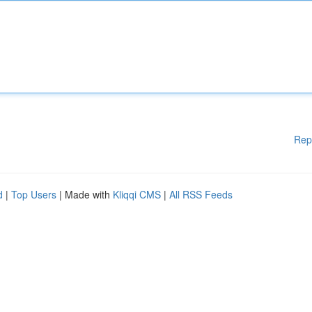
Rep
d
|
Top Users
| Made with
Kliqqi CMS
|
All RSS Feeds