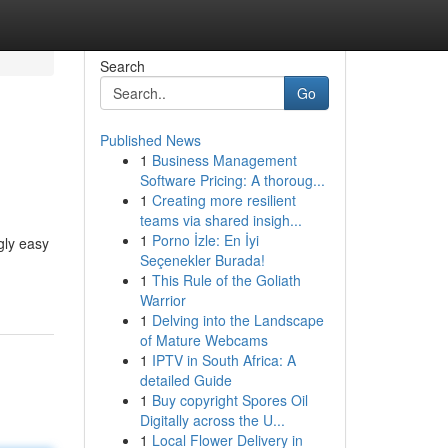
Search
Go
Published News
1
Business Management
Software Pricing: A thoroug...
1
Creating more resilient
teams via shared insigh...
1
Porno İzle: En İyi
gly easy
Seçenekler Burada!
1
This Rule of the Goliath
Warrior
1
Delving into the Landscape
of Mature Webcams
1
IPTV in South Africa: A
detailed Guide
1
Buy copyright Spores Oil
Digitally across the U...
1
Local Flower Delivery in