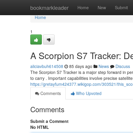
Home
bookmarkleader
Home
New
Submit
Home
1
A Scorpion S7 Tracker: D
aliciavbuh614508
85 days ago
News
Discuss
The Scorpion S7 Tracker is a major step forward in per
to carry . Important capabilities involve precise satellite
https://gretayfum424377.wikigop.com/303521/this_sc
Comments
Who Upvoted
Comments
Submit a Comment
No HTML