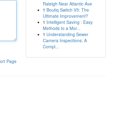
Raleigh Near Atlantic Ave
1
Boutiq Switch V5: The
Ultimate Improvement?
1
Intelligent Saving : Easy
Methods to a Mor...
1
Understanding Sewer
Camera Inspections: A
Compl...
ort Page