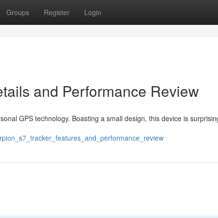
Groups
Register
Login
etails and Performance Review
sonal GPS technology. Boasting a small design, this device is surprisin
orpion_s7_tracker_features_and_performance_review