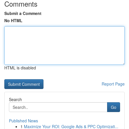
Comments
Submit a Comment
No HTML
HTML is disabled
Report Page
Search
Go
Published News
1
Maximize Your ROI: Google Ads & PPC Optimizati...