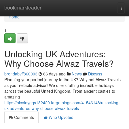
Home
bookmarkleader
Togg
navi
Home
1
Unlocking UK Adventures:
Why Choose Alwaz Travels?
brendabvff860003
86 days ago
News
Discuss
Planning your perfect journey to the UK? Why not Alwaz Travels
as your reliable advisor! We offer crafting incredible holidays
across the beautiful United Kingdom. From ancient castles to
amazing
https://nicoleygqs182420.targetblogs.com/41546148/unlocking-
uk-adventures-why-choose-alwaz-travels
Comments
Who Upvoted