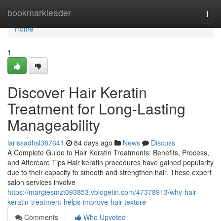
Home
bookmarkleader
Togg
navi
Home
1
Discover Hair Keratin
Treatment for Long-Lasting
Manageability
larissadhsl387641
84 days ago
News
Discuss
A Complete Guide to Hair Keratin Treatments: Benefits, Process,
and Aftercare Tips Hair keratin procedures have gained popularity
due to their capacity to smooth and strengthen hair. These expert
salon services involve
https://margiesmzt093853.vblogetin.com/47378913/why-hair-
keratin-treatment-helps-improve-hair-texture
Comments
Who Upvoted