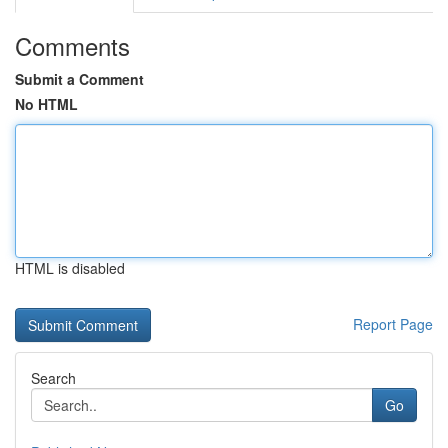
Comments
Submit a Comment
No HTML
HTML is disabled
Report Page
Search
Go