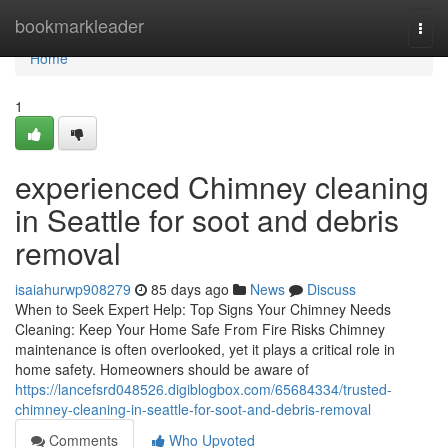
Home
bookmarkleader
Togg
navi
Home
1
experienced Chimney cleaning
in Seattle for soot and debris
removal
isaiahurwp908279
85 days ago
News
Discuss
When to Seek Expert Help: Top Signs Your Chimney Needs
Cleaning: Keep Your Home Safe From Fire Risks Chimney
maintenance is often overlooked, yet it plays a critical role in
home safety. Homeowners should be aware of
https://lancefsrd048526.digiblogbox.com/65684334/trusted-
chimney-cleaning-in-seattle-for-soot-and-debris-removal
Comments
Who Upvoted