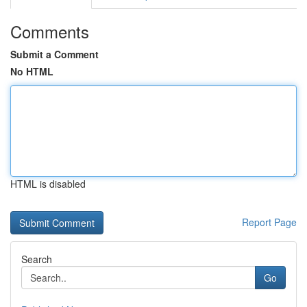
Comments
Submit a Comment
No HTML
HTML is disabled
Report Page
Search
Go