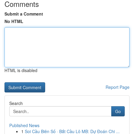
Comments
Submit a Comment
No HTML
HTML is disabled
Report Page
Search
Go
Published News
1
Soi Cầu Biên Số · Bắt Cầu Lô MB: Dự Đoán Chi ...