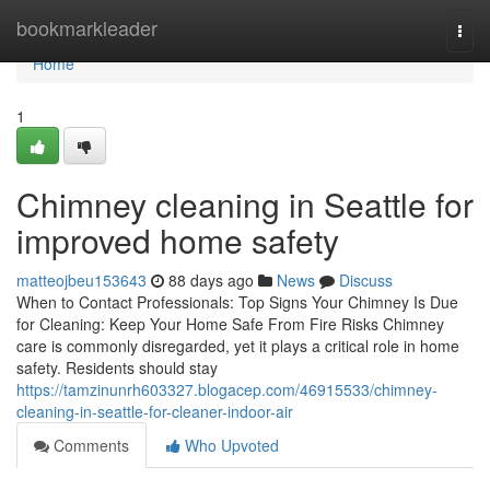
Home
bookmarkleader
Togg
navi
Home
1
Chimney cleaning in Seattle for
improved home safety
matteojbeu153643
88 days ago
News
Discuss
When to Contact Professionals: Top Signs Your Chimney Is Due
for Cleaning: Keep Your Home Safe From Fire Risks Chimney
care is commonly disregarded, yet it plays a critical role in home
safety. Residents should stay
https://tamzinunrh603327.blogacep.com/46915533/chimney-
cleaning-in-seattle-for-cleaner-indoor-air
Comments
Who Upvoted