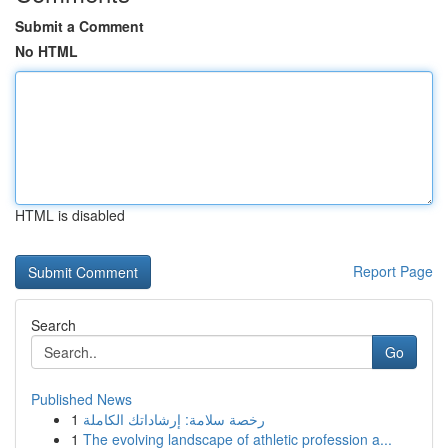
Submit a Comment
No HTML
HTML is disabled
Report Page
Search
Go
Published News
1
رخصة سلامة: إرشاداتك الكاملة
1
The evolving landscape of athletic profession a...