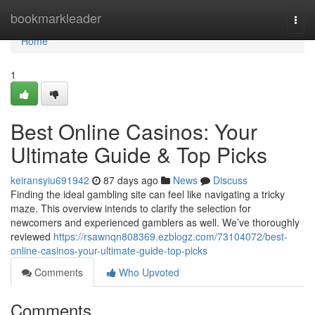
Home
bookmarkleader
Togg
navi
Home
1
Best Online Casinos: Your
Ultimate Guide & Top Picks
keiransyiu691942
87 days ago
News
Discuss
Finding the ideal gambling site can feel like navigating a tricky
maze. This overview intends to clarify the selection for
newcomers and experienced gamblers as well. We’ve thoroughly
reviewed
https://rsawnqn808369.ezblogz.com/73104072/best-
online-casinos-your-ultimate-guide-top-picks
Comments
Who Upvoted
Comments