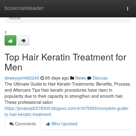
Home
bookmarkleader
Togg
navi
Home
1
Top Hair Keratin Treatment for
Men
deweyyynl482245
85 days ago
News
Discuss
The Ultimate Guide to Hair Keratin Treatments: Benefits, Process,
and Aftercare Tips Hair keratin procedures have risen in
popularity due to their capacity to strengthen and smooth hair.
These professional salon
https://jonasojdz578300.blogoxo.com/41675959/complete-guide-
to-hair-keratin-treatment
Comments
Who Upvoted