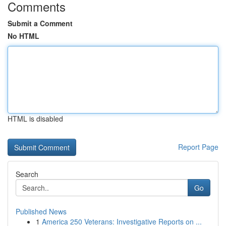
Comments
Submit a Comment
No HTML
HTML is disabled
Report Page
Search
Go
Published News
1
America 250 Veterans: Investigative Reports on ...