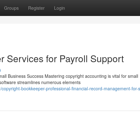
Groups
Register
Login
 Services for Payroll Support
s
all Business Success Mastering copyright accounting is vital for small
t software streamlines numerous elements
opyright-bookkeeper-professional-financial-record-management-for-s