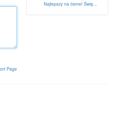
Najlepszy na ósme! Świę...
ort Page