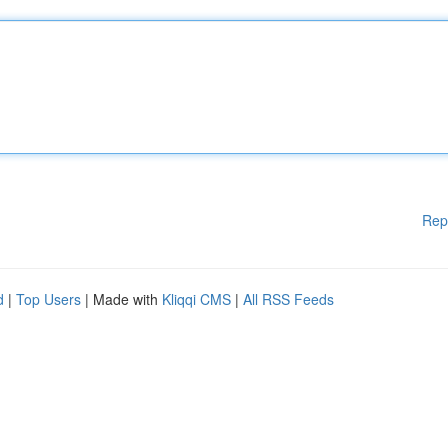
Rep
d
|
Top Users
| Made with
Kliqqi CMS
|
All RSS Feeds