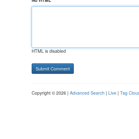
No HTML
HTML is disabled
Copyright © 2026 |
Advanced Search
|
Live
|
Tag Clou