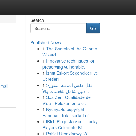
Search
Go
Published News
1
The Secrets of the Gnome
Wizard
1
Innovative techniques for
preserving vulnerable...
1
İzmit Eskort Seçenekleri ve
Ücretleri
1
نقل عفش المدينة المنورة:
mall-
دليل شامل للخدمات والأ...
1
Spa Zen: Qualidade de
Vida , Relaxamento e ...
1
Nyonya4d copyright:
Panduan Total serta Ter...
1
iRich Bingo Jackpot: Lucky
Players Celebrate Bi...
1
Pakiet Urodzinowy "8" -