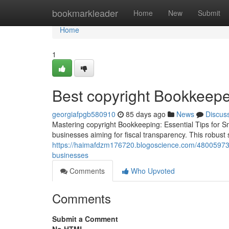
Home
bookmarkleader
Home
New
Submit
Home
1
Best copyright Bookkeeper
georgiafpgb580910
85 days ago
News
Discus
Mastering copyright Bookkeeping: Essential Tips for Sm
businesses aiming for fiscal transparency. This robus
https://haimafdzm176720.blogoscience.com/48005973/c
businesses
Comments
Who Upvoted
Comments
Submit a Comment