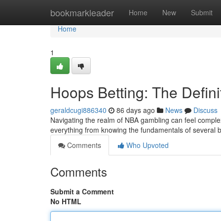
Home
bookmarkleader
Home
New
Submit
Home
1
Hoops Betting: The Defini
geraldcugi886340
86 days ago
News
Discuss
Navigating the realm of NBA gambling can feel complex,
everything from knowing the fundamentals of several b
Comments
Who Upvoted
Comments
Submit a Comment
No HTML