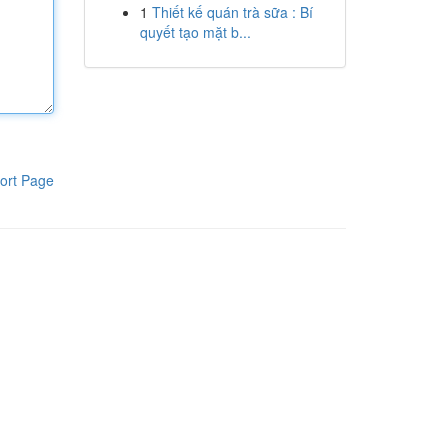
1
Thiết kế quán trà sữa : Bí
quyết tạo mặt b...
ort Page