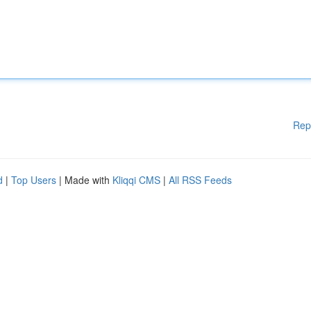
Rep
d
|
Top Users
| Made with
Kliqqi CMS
|
All RSS Feeds