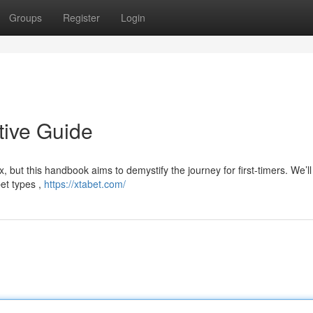
Groups
Register
Login
tive Guide
 but this handbook aims to demystify the journey for first-timers. We’ll
et types ,
https://xtabet.com/