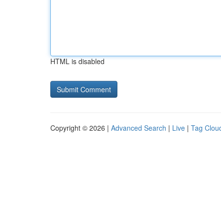
HTML is disabled
Copyright © 2026 |
Advanced Search
|
Live
|
Tag Clou