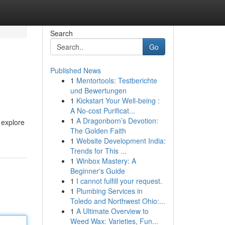
Search
Go
Published News
1
Mentortools: Testberichte
und Bewertungen
1
Kickstart Your Well-being :
A No-cost Purificat...
1
A Dragonborn’s Devotion:
 explore
The Golden Faith
1
Website Development India:
Trends for This ...
1
Winbox Mastery: A
Beginner's Guide
1
I cannot fulfill your request.
1
Plumbing Services in
Toledo and Northwest Ohio:...
1
A Ultimate Overview to
Weed Wax: Varieties, Fun...