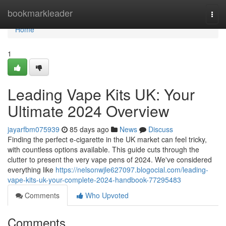
Home
bookmarkleader
Togg
navi
Home
1
Leading Vape Kits UK: Your
Ultimate 2024 Overview
jayarfbm075939
85 days ago
News
Discuss
Finding the perfect e-cigarette in the UK market can feel tricky,
with countless options available. This guide cuts through the
clutter to present the very vape pens of 2024. We've considered
everything like
https://nelsonwjle627097.blogocial.com/leading-
vape-kits-uk-your-complete-2024-handbook-77295483
Comments
Who Upvoted
Comments