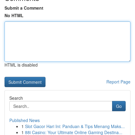
Submit a Comment
No HTML
HTML is disabled
Report Page
Search
Go
Published News
1
Slot Gacor Hari Ini: Panduan & Tips Menang Maks...
1
88i Casino: Your Ultimate Online Gaming Destina...