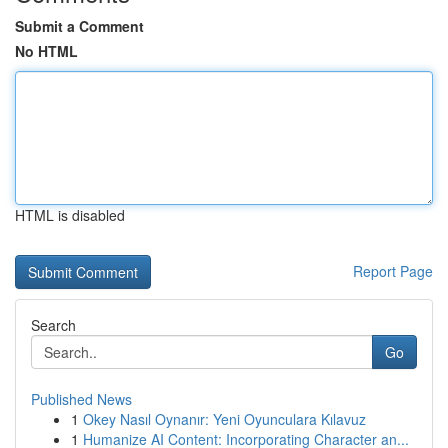
Submit a Comment
No HTML
HTML is disabled
Report Page
Search
Go
Published News
1
Okey Nasıl Oynanır: Yeni Oyunculara Kılavuz
1
Humanize AI Content: Incorporating Character an...