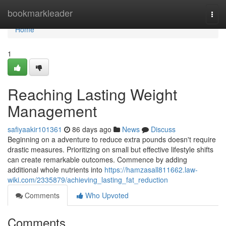
Home
bookmarkleader
Togg
navi
Home
1
Reaching Lasting Weight
Management
safiyaakir101361
86 days ago
News
Discuss
Beginning on a adventure to reduce extra pounds doesn't require
drastic measures. Prioritizing on small but effective lifestyle shifts
can create remarkable outcomes. Commence by adding
additional whole nutrients into
https://hamzasall811662.law-
wiki.com/2335879/achieving_lasting_fat_reduction
Comments
Who Upvoted
Comments