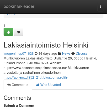
Home
bookmarkleader
Togg
navi
Home
1
Lakiasiaintoimisto Helsinki
imogenimup071628
86 days ago
News
Discuss
Munkkivuoren Lakiasiaintoimisto Ulvilantie 20, 00350 Helsinki,
Finland Phone: 040 364 0724 Website:
https://www.asianomistajarikosasiassa.eu/ Munkkivuoren
arvostettu ja rauhallinen oikeudellinen
https://aoifemxdl952121.ltfblog.com/profile
Comments
Who Upvoted
Comments
Submit a Comment