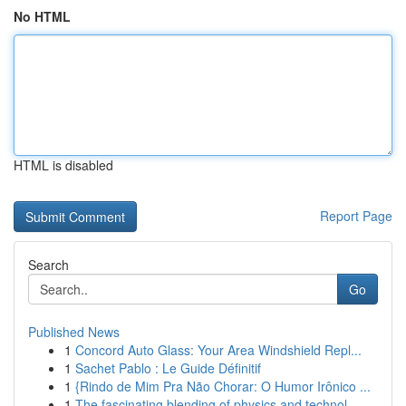
No HTML
HTML is disabled
Report Page
Search
Go
Published News
1
Concord Auto Glass: Your Area Windshield Repl...
1
Sachet Pablo : Le Guide Définitif
1
{Rindo de Mim Pra Não Chorar: O Humor Irônico ...
1
The fascinating blending of physics and technol...