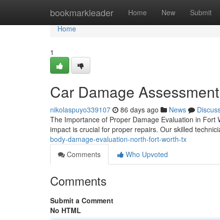
Home
bookmarkleader
Home
New
Submit
Home
1
Car Damage Assessment 
nikolaspuyo339107
86 days ago
News
Discus
The Importance of Proper Damage Evaluation in Fort W
impact is crucial for proper repairs. Our skilled technic
body-damage-evaluation-north-fort-worth-tx
Comments
Who Upvoted
Comments
Submit a Comment
No HTML