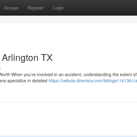
Groups
Register
Login
Arlington TX
s
orth When you're involved in an accident, understanding the extent of
ians specialize in detailed
https://nebula-directory.com/listings1141361/