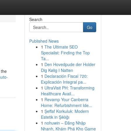
Search
Go
Published News
1
The Ultimate SEO
Specialist: Finding the Top
Ta...
1
Den Hovedpude der Holder
Dig Kølig I Natten
 the
1
Declaración Fiscal 720:
auto-
Explicación Integral pa...
1
UltraVisit PH: Transforming
Healthcare Avail...
1
Revamp Your Canberra
Home: Refurbishment Ide...
1
Şeffaf Korkuluk: Modern
Estetik in Şıklığı
1
nohuwin – Đăng Nhập
Nhanh, Khám Phá Kho Game