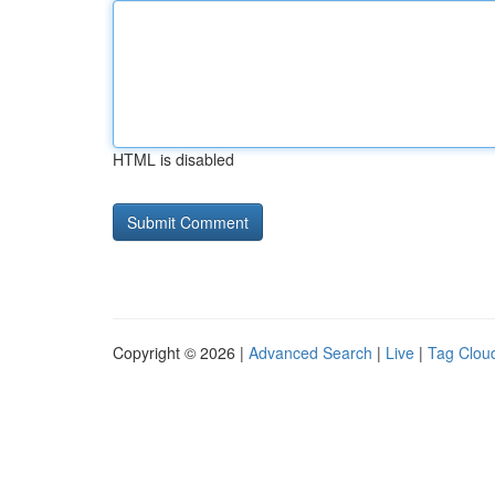
HTML is disabled
Copyright © 2026 |
Advanced Search
|
Live
|
Tag Clou