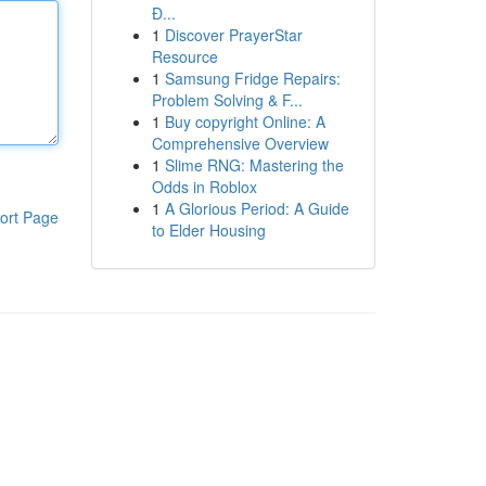
Đ...
1
Discover PrayerStar
Resource
1
Samsung Fridge Repairs:
Problem Solving & F...
1
Buy copyright Online: A
Comprehensive Overview
1
Slime RNG: Mastering the
Odds in Roblox
1
A Glorious Period: A Guide
ort Page
to Elder Housing