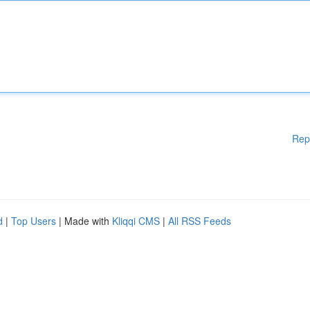
Rep
d
|
Top Users
| Made with
Kliqqi CMS
|
All RSS Feeds