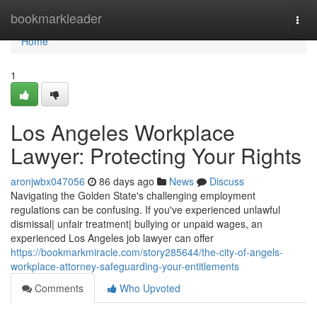
Home
bookmarkleader
Togg
navi
Home
1
Los Angeles Workplace
Lawyer: Protecting Your Rights
aronjwbx047056
86 days ago
News
Discuss
Navigating the Golden State's challenging employment
regulations can be confusing. If you've experienced unlawful
dismissal| unfair treatment| bullying or unpaid wages, an
experienced Los Angeles job lawyer can offer
https://bookmarkmiracle.com/story285644/the-city-of-angels-
workplace-attorney-safeguarding-your-entitlements
Comments
Who Upvoted