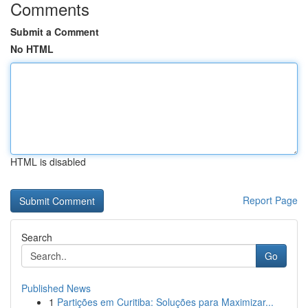
Comments
Submit a Comment
No HTML
HTML is disabled
Report Page
Search
Go
Published News
1
Partições em Curitiba: Soluções para Maximizar...