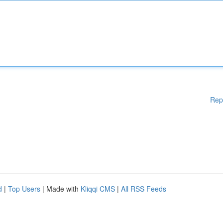
Rep
d
|
Top Users
| Made with
Kliqqi CMS
|
All RSS Feeds