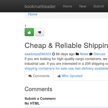
Home
bookmarkleader
Home
New
Submit
Home
1
Cheap & Reliable Shippin
saadzepq596303
86 days ago
News
Discuss
If you are looking for high-quality cargo containers, we 
industrial use. If you are interested in a 20ft shipping
shipping-containers-for-sale-usa-fast-delivery-availab
Comments
Who Upvoted
Comments
Submit a Comment
No HTML