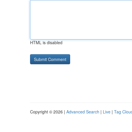
HTML is disabled
Copyright © 2026 |
Advanced Search
|
Live
|
Tag Clou