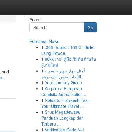
Search
Go
Published News
1
.308 Round : 168 Gr Bullet
using Powde...
1
88kk เกม: คู่มือเริ่มต้นสำหรับ
ผู้เล่นใหม่
1
أمثل جهاز جهاز حاسوب
, and
للألعاب ضمن ألف درهم...
e-
1
Your Journey Guide
1
Acquire a European
Domicile Authorization ...
1
Noida to Rishikesh Taxi:
Your Ultimate Travel ...
1
Situs Megadewa88
Panduan Lengkap dan
Terbaru ...
1
Verification Code Not