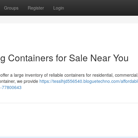
Groups
Register
Login
g Containers for Sale Near You
offer a large inventory of reliable containers for residential, commercial
 container, we provide
https://tesslhjd556540.bloguetechno.com/affordabl
le-77800643