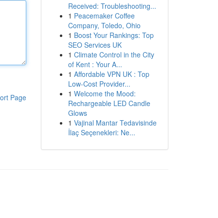
Received: Troubleshooting...
1
Peacemaker Coffee
Company, Toledo, Ohio
1
Boost Your Rankings: Top
SEO Services UK
1
Climate Control in the City
of Kent : Your A...
1
Affordable VPN UK : Top
Low-Cost Provider...
1
Welcome the Mood:
ort Page
Rechargeable LED Candle
Glows
1
Vajinal Mantar Tedavisinde
İlaç Seçenekleri: Ne...