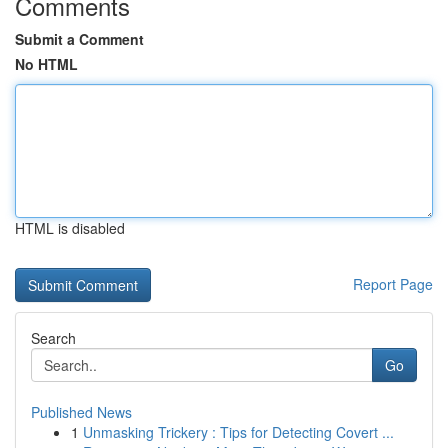
Comments
Submit a Comment
No HTML
HTML is disabled
Report Page
Search
Go
Published News
1
Unmasking Trickery : Tips for Detecting Covert ...