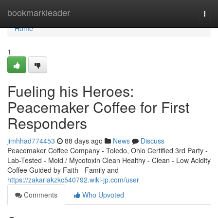
Home
bookmarkleader
Togg
navi
Home
1
Fueling his Heroes:
Peacemaker Coffee for First
Responders
jimhhad774453
88 days ago
News
Discuss
Peacemaker Coffee Company - Toledo, Ohio Certified 3rd Party -
Lab-Tested - Mold / Mycotoxin Clean Healthy - Clean - Low Acidity
Coffee Guided by Faith - Family and
https://zakariakzkc540792.wiki-jp.com/user
Comments
Who Upvoted