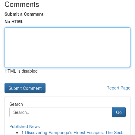
Comments
Submit a Comment
No HTML
HTML is disabled
Report Page
Search
Go
Published News
1
Discovering Pampanga's Finest Escapes: The Secl...