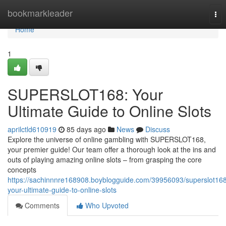
Home
bookmarkleader
Tog
nav
Home
1
SUPERSLOT168: Your
Ultimate Guide to Online Slots
aprilctld610919
85 days ago
News
Discuss
Explore the universe of online gambling with SUPERSLOT168,
your premier guide! Our team offer a thorough look at the ins and
outs of playing amazing online slots – from grasping the core
concepts
https://sachinnnre168908.boyblogguide.com/39956093/superslot16
your-ultimate-guide-to-online-slots
Comments
Who Upvoted