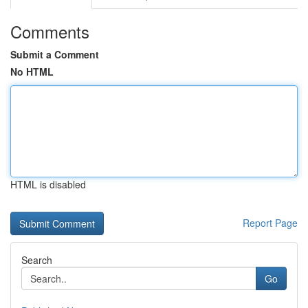
Comments
Submit a Comment
No HTML
HTML is disabled
Report Page
Search
Go