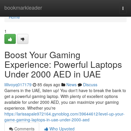
Home
bookmarkleader
Togg
navi
Home
1
Boost Your Gaming
Experience: Powerful Laptops
Under 2000 AED in UAE
lillivoyq017179
85 days ago
News
Discuss
Gamers in the UAE, listen up! You don't have to break the bank to
get a powerful gaming laptop. With plenty of excellent options
available for under 2000 AED, you can maximize your gaming
experience. Whether you're
https://larissapale972164.gynoblog.com/39644612/level-up-your-
game-gaming-laptops-in-uae-under-2000-aed
Comments
Who Upvoted