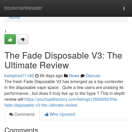
Home
bookmarkleader
Togg
navi
Home
1
The Fade Disposable V3: The
Ultimate Review
kaleiphs471186
89 days ago
News
Discuss
The fresh Fade Disposable V3 has emerged as a top contender
in the disposable vape space . Quite a few users are praising its
performance , but does it truly live up to the hype ? This in-depth
review will
https://yourtopdirectory.com/listings13569282/this-
fade-disposable-v3-the-ultimate-review
Comments
Who Upvoted
Comments