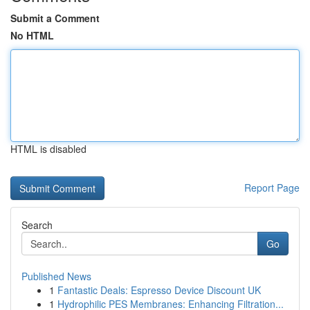
Submit a Comment
No HTML
HTML is disabled
Report Page
Search
Go
Published News
1
Fantastic Deals: Espresso Device Discount UK
1
Hydrophilic PES Membranes: Enhancing Filtration...