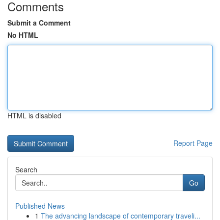
Comments
Submit a Comment
No HTML
HTML is disabled
Report Page
Search
Go
Published News
1
The advancing landscape of contemporary traveli...