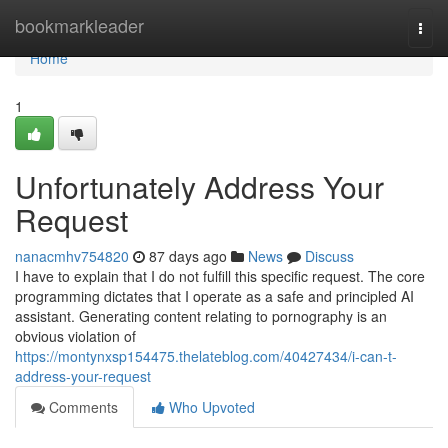
Home
bookmarkleader
Togg
navi
Home
1
Unfortunately Address Your
Request
nanacmhv754820
87 days ago
News
Discuss
I have to explain that I do not fulfill this specific request. The core
programming dictates that I operate as a safe and principled AI
assistant. Generating content relating to pornography is an
obvious violation of
https://montynxsp154475.thelateblog.com/40427434/i-can-t-
address-your-request
Comments
Who Upvoted