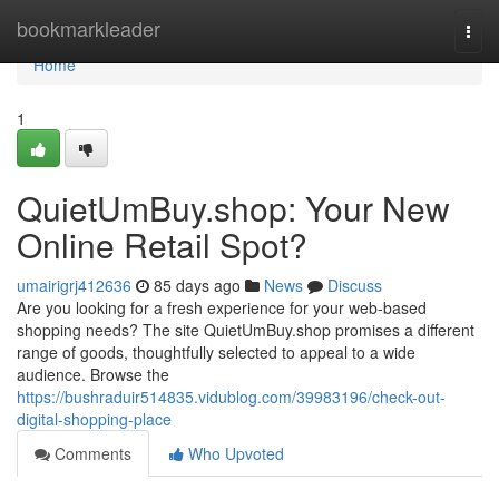
Home
bookmarkleader
Togg
navi
Home
1
QuietUmBuy.shop: Your New
Online Retail Spot?
umairigrj412636
85 days ago
News
Discuss
Are you looking for a fresh experience for your web-based
shopping needs? The site QuietUmBuy.shop promises a different
range of goods, thoughtfully selected to appeal to a wide
audience. Browse the
https://bushraduir514835.vidublog.com/39983196/check-out-
digital-shopping-place
Comments
Who Upvoted