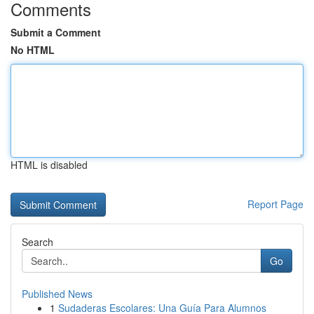
Comments
Submit a Comment
No HTML
HTML is disabled
Report Page
Search
Go
Published News
1
Sudaderas Escolares: Una Guía Para Alumnos