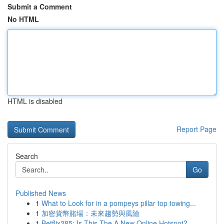
Submit a Comment
No HTML
HTML is disabled
Report Page
Search
Go
Published News
1
What to Look for in a pompeys pillar top towing...
1
加密貨幣賭場：未來趨勢與風險
1
Betflix285: Is This The A New Online Hotspot?