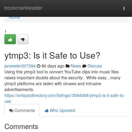
Home
bookmarkleader
Togg
navi
Home
1
ytmp3: Is it Safe to Use?
janeeekn307394
86 days ago
News
Discuss
Using this ytmp3 tool to convert YouTube clips into music files
raises important doubts about the security . While easy , many
ytmp3 platforms are laden with viruses and intrusive
advertisements.
https://ontopicdirectory.com/listings13584568/ytmp3-is-it-safe-to-
use
Comments
Who Upvoted
Comments