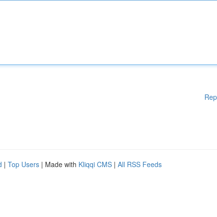
Rep
d
|
Top Users
| Made with
Kliqqi CMS
|
All RSS Feeds