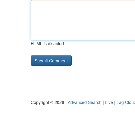
HTML is disabled
Copyright © 2026 |
Advanced Search
|
Live
|
Tag Clou