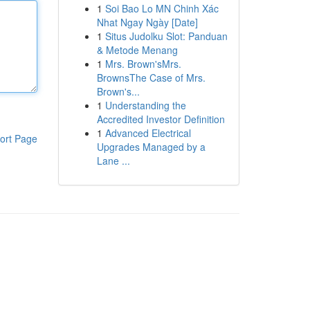
1
Soi Bao Lo MN Chinh Xác
Nhat Ngay Ngày [Date]
1
Situs Judolku Slot: Panduan
& Metode Menang
1
Mrs. Brown'sMrs.
BrownsThe Case of Mrs.
Brown's...
1
Understanding the
Accredited Investor Definition
1
Advanced Electrical
ort Page
Upgrades Managed by a
Lane ...