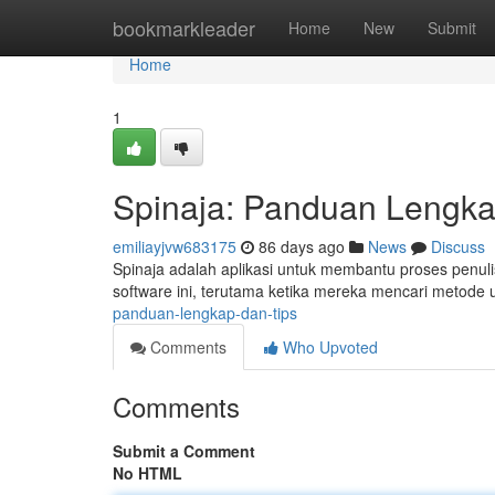
Home
bookmarkleader
Home
New
Submit
Home
1
Spinaja: Panduan Lengka
emiliayjvw683175
86 days ago
News
Discuss
Spinaja adalah aplikasi untuk membantu proses penulis
software ini, terutama ketika mereka mencari metod
panduan-lengkap-dan-tips
Comments
Who Upvoted
Comments
Submit a Comment
No HTML