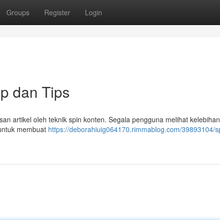
Groups
Register
Login
p dan Tips
an artikel oleh teknik spin konten. Segala pengguna melihat kelebihan
e untuk membuat
https://deborahiuig064170.rimmablog.com/39893104/sp