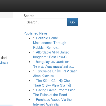
Search
Go
Published News
1
Reliable Home
Maintenance Through
Rubbish Remov...
1
Affordable VPN United
Kingdom : Best Low-C...
 dari
1
hengplay เฮงเพลย์: บท
inaja-
วิจารณ์ เว็บมวยออนไลน์ ล...
1
Türkiye'de En İyi İPTV Satın
Alma Kılavuzu
1
Tìm Kiếm Căn Hộ Cho
Thuê C-Sky View Giá Tốt
1
Racing Game Progression:
The Rules of the Road
1
Purchase Vapes Via the
Internet Australia: ...