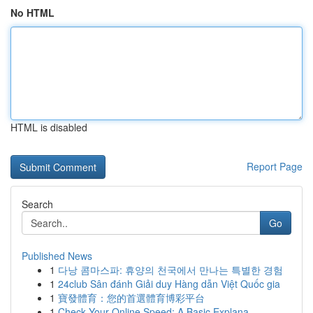
No HTML
HTML is disabled
Report Page
Search
Go
Published News
1
다낭 콤마스파: 휴양의 천국에서 만나는 특별한 경험
1
24club Sân đánh Giải duy Hàng dẫn Việt Quốc gia
1
寶發體育：您的首選體育博彩平台
1
Check Your Online Speed: A Basic Explana...