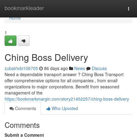
Home
bookmarkleader
Togg
navi
Home
1
Ching Boss Delivery
zubairtvbi106705
86 days ago
News
Discuss
Need a dependable transport answer ? Ching Boss Transport
offer comprehensive options for all companies , from small
organizations to major corporations. Benefit from seasoned
management of the
https://bookmarkmargin.com/story21452257/ching-boss-delivery
Comments
Who Upvoted
Comments
Submit a Comment