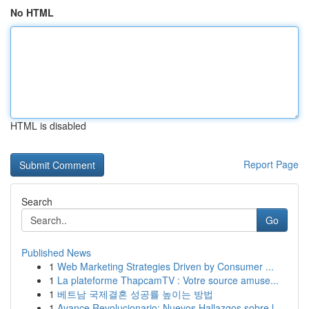
No HTML
HTML is disabled
Report Page
Search
Go
Published News
1
Web Marketing Strategies Driven by Consumer ...
1
La plateforme ThapcamTV : Votre source amuse...
1
베트남 국제결혼 성공률 높이는 방법
1
Avance Revolucionario: Nuevos Hallazgos sobre l...