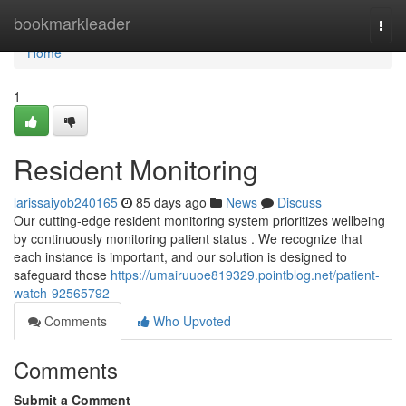
Home
bookmarkleader
Togg
navi
Home
1
Resident Monitoring
larissaiyob240165
85 days ago
News
Discuss
Our cutting-edge resident monitoring system prioritizes wellbeing
by continuously monitoring patient status . We recognize that
each instance is important, and our solution is designed to
safeguard those
https://umairuuoe819329.pointblog.net/patient-
watch-92565792
Comments
Who Upvoted
Comments
Submit a Comment