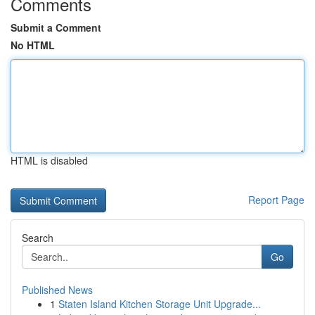
Comments
Submit a Comment
No HTML
HTML is disabled
Report Page
Search
Go
Published News
1
Staten Island Kitchen Storage Unit Upgrade...