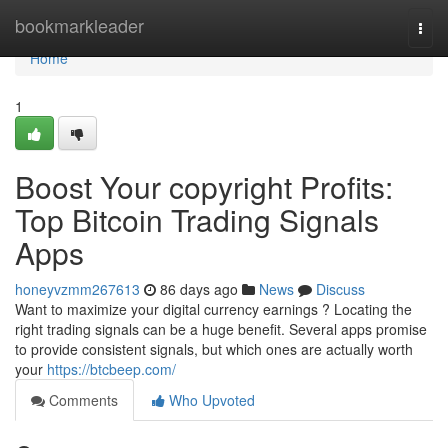
Home
bookmarkleader
Togg
navi
Home
1
Boost Your copyright Profits:
Top Bitcoin Trading Signals
Apps
honeyvzmm267613
86 days ago
News
Discuss
Want to maximize your digital currency earnings ? Locating the
right trading signals can be a huge benefit. Several apps promise
to provide consistent signals, but which ones are actually worth
your
https://btcbeep.com/
Comments
Who Upvoted