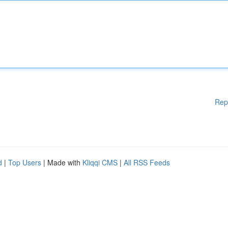
Rep
d
|
Top Users
| Made with
Kliqqi CMS
|
All RSS Feeds