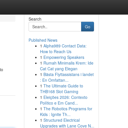
Search
Go
Published News
1
Alpha989 Contact Data:
How to Reach Us
1
Empowering Speakers
1
Rumah Minimalis Krem: Ide
Cat Cat yang Elegan
to
1
Bästa Flyttassistans i landet
: En Omfattan...
1
The Ultimate Guide to
THB168 Slot Gaming
1
Eleições 2026: Contexto
Político e Em Cand...
1
The Robotics Programs for
Kids : Ignite Th...
1
Structured Electrical
Upgrades with Lane Cove N...