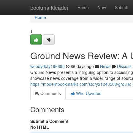
Home
bookmarkleader
Home
New
Submit
Home
1
Ground News Review: A 
woodydbty196695
86 days ago
News
Discuss
Ground News presents a intriguing option to accessing c
showcase news coverage from a wider range of sources
https://modernbookmarks.com/story21243508/ground-
Comments
Who Upvoted
Comments
Submit a Comment
No HTML