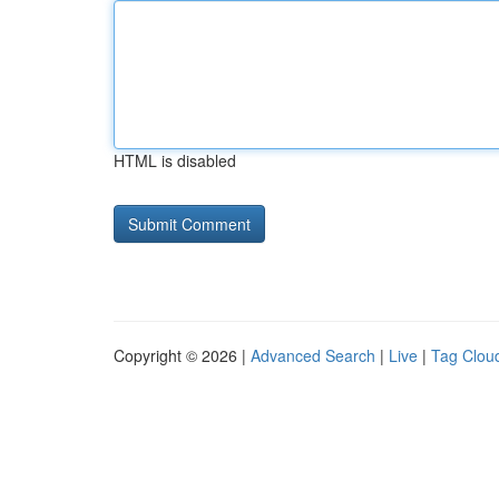
HTML is disabled
Copyright © 2026 |
Advanced Search
|
Live
|
Tag Clou