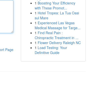
1
Boosting Your Efficiency
with These Promot...
1
Hotel Tropea: La Tua Oasi
sul Mare
1
Experienced Las Vegas
Medical Massage for Targe...
1
Find Real Pain :
Chiropractic Treatment in ...
1
Flower Delivery Raleigh NC
1
Load Testing: Your
ort Page
Definitive Guide