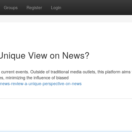
Groups
Register
Login
Unique View on News?
urrent events. Outside of traditional media outlets, this platform aims 
, minimizing the influence of biased
news-review-a-unique-perspective-on-news