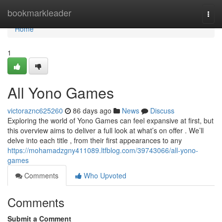
Home
bookmarkleader
Togg
navi
Home
1
All Yono Games
victoraznc625260
86 days ago
News
Discuss
Exploring the world of Yono Games can feel expansive at first, but
this overview aims to deliver a full look at what’s on offer . We’ll
delve into each title , from their first appearances to any
https://mohamadzgny411089.ltfblog.com/39743066/all-yono-
games
Comments
Who Upvoted
Comments
Submit a Comment