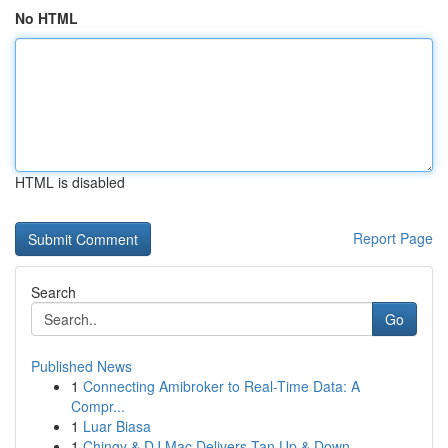
No HTML
HTML is disabled
Report Page
Search
Go
Published News
1
Connecting Amibroker to Real-Time Data: A
Compr...
1
Luar Biasa
1
Chingy & DJ Mac Delivers Tan Up & Down...