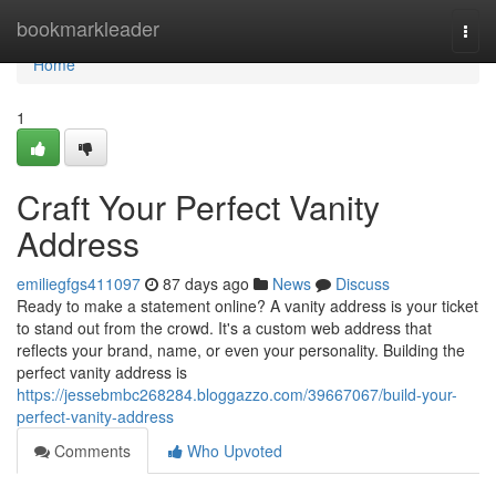
Home
bookmarkleader
Togg
navi
Home
1
Craft Your Perfect Vanity
Address
emiliegfgs411097
87 days ago
News
Discuss
Ready to make a statement online? A vanity address is your ticket
to stand out from the crowd. It's a custom web address that
reflects your brand, name, or even your personality. Building the
perfect vanity address is
https://jessebmbc268284.bloggazzo.com/39667067/build-your-
perfect-vanity-address
Comments
Who Upvoted