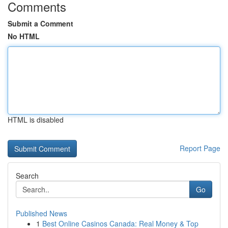
Comments
Submit a Comment
No HTML
HTML is disabled
Report Page
Search
Go
Published News
1
Best Online Casinos Canada: Real Money & Top