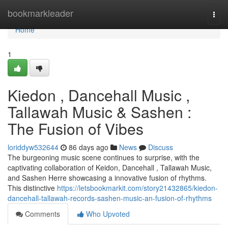
Home
bookmarkleader
Togg
navi
Home
1
Kiedon , Dancehall Music ,
Tallawah Music & Sashen :
The Fusion of Vibes
loriddyw532644
86 days ago
News
Discuss
The burgeoning music scene continues to surprise, with the
captivating collaboration of Keidon, Dancehall , Tallawah Music,
and Sashen Herre showcasing a innovative fusion of rhythms.
This distinctive
https://letsbookmarkit.com/story21432865/kiedon-
dancehall-tallawah-records-sashen-music-an-fusion-of-rhythms
Comments
Who Upvoted