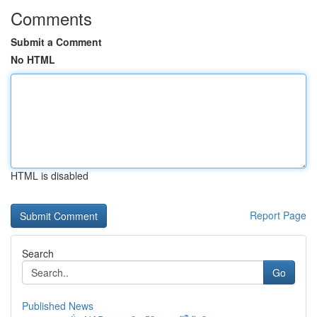
Comments
Submit a Comment
No HTML
HTML is disabled
Report Page
Search
Go
Published News